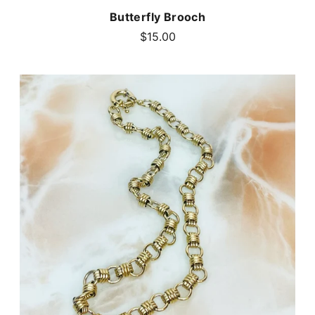
Butterfly Brooch
$15.00