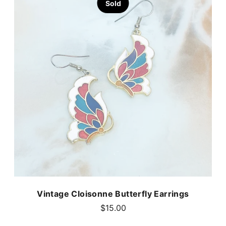
Sold
Vintage Cloisonne Butterfly Earrings
$15.00