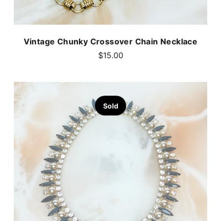
Vintage Chunky Crossover Chain Necklace
$15.00
Sold