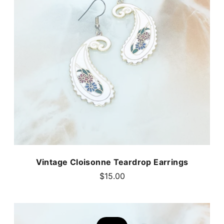
Vintage Cloisonne Teardrop Earrings
$15.00