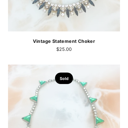
Vintage Statement Choker
$25.00
Sold