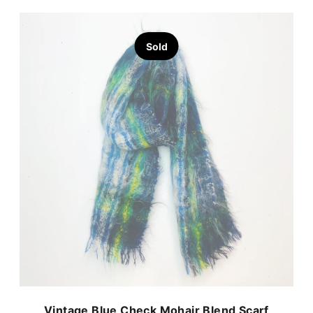
Sold
Vintage Blue Check Mohair Blend Scarf