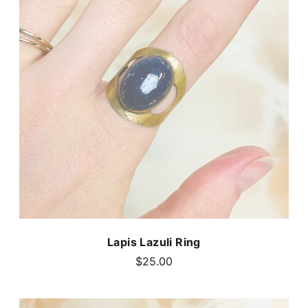
Lapis Lazuli Ring
$25.00