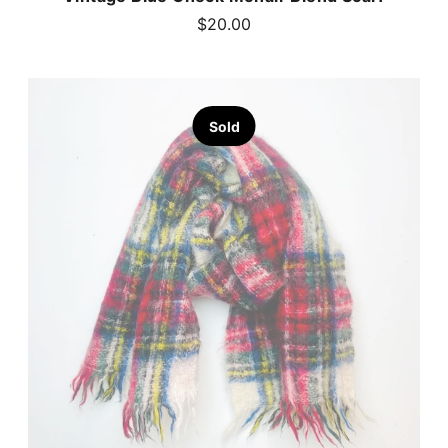
$20.00
Sold