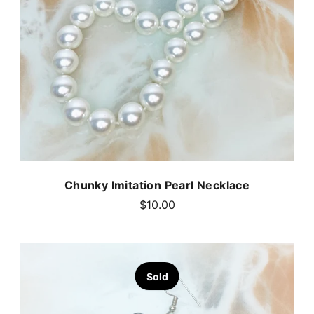
Chunky Imitation Pearl Necklace
$10.00
Sold