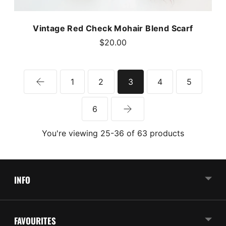
Vintage Red Check Mohair Blend Scarf
$20.00
1
2
3
4
5
6
You're viewing 25-36 of 63 products
INFO
FAVOURITES