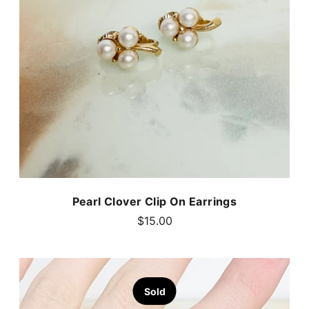
Pearl Clover Clip On Earrings
$15.00
Sold