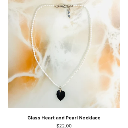
Glass Heart and Pearl Necklace
$22.00