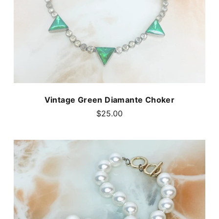
Vintage Green Diamante Choker
$25.00