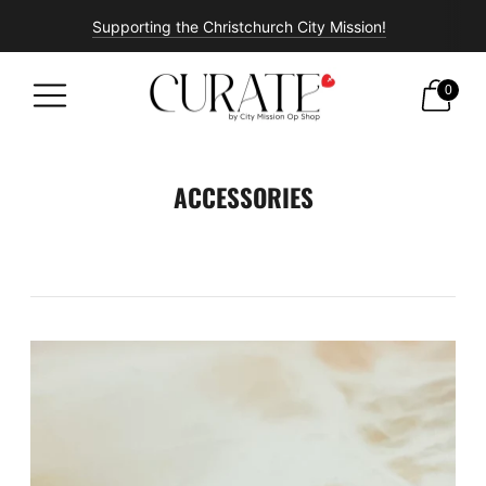
Supporting the Christchurch City Mission!
Free shipping on all orders over $100!
0
ACCESSORIES