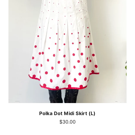
Polka Dot Midi Skirt (L)
$30.00