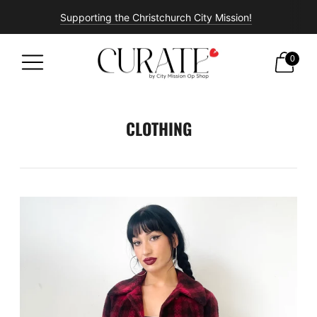
Supporting the Christchurch City Mission!
Free shipping on all orders over $100!
0
CLOTHING