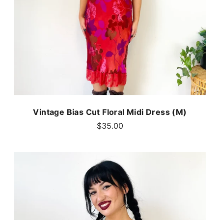
Vintage Bias Cut Floral Midi Dress (M)
$35.00