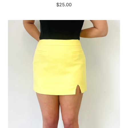
$25.00