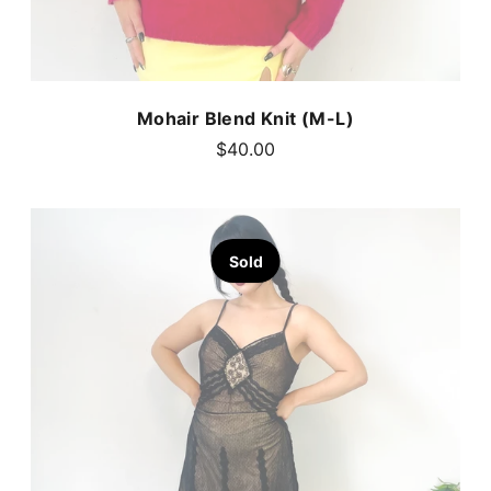
Mohair Blend Knit (M-L)
$40.00
Sold