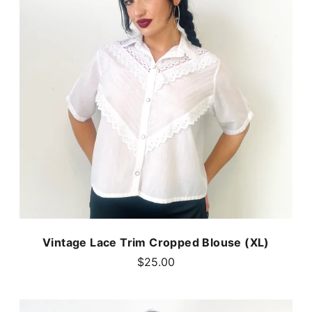
Vintage Lace Trim Cropped Blouse (XL)
$25.00