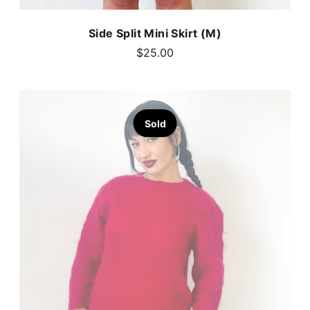
Side Split Mini Skirt (M)
$25.00
Sold