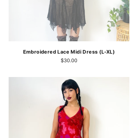
Embroidered Lace Midi Dress (L-XL)
$30.00