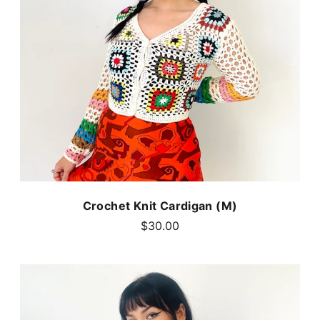
Crochet Knit Cardigan (M)
$30.00