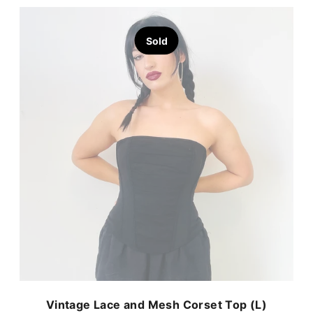
Sold
Vintage Lace and Mesh Corset Top (L)