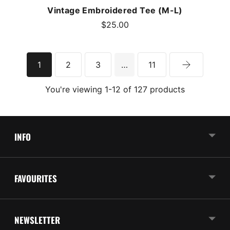
Vintage Embroidered Tee (M-L)
$25.00
1
2
3
…
11
You're viewing 1-12 of 127 products
INFO
FAVOURITES
NEWSLETTER