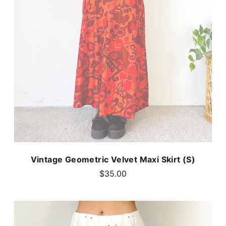
Vintage Geometric Velvet Maxi Skirt (S)
$35.00