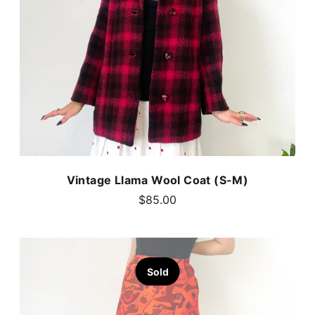
Vintage Llama Wool Coat (S-M)
$85.00
Sold