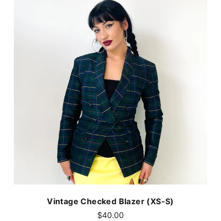
Vintage Checked Blazer (XS-S)
$40.00