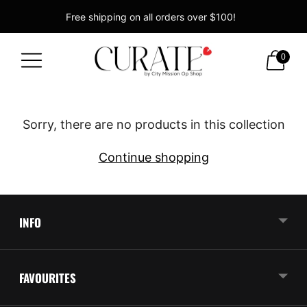
Free shipping on all orders over $100!
Supporting the Christchurch City Mission!
0
Sorry, there are no products in this collection
Continue shopping
INFO
FAVOURITES