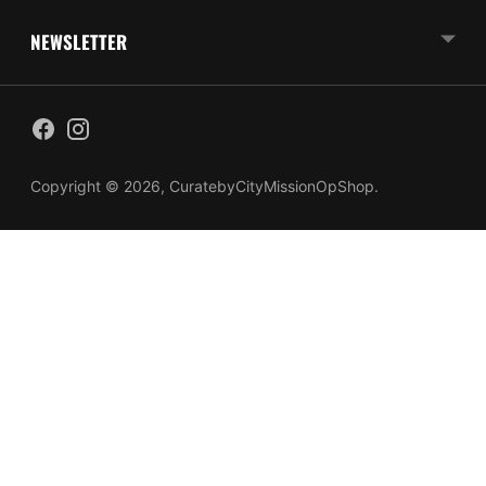
NEWSLETTER
Copyright © 2026,
CuratebyCityMissionOpShop
.