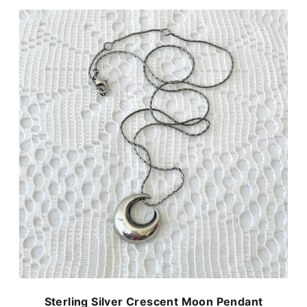
Sterling Silver Crescent Moon Pendant