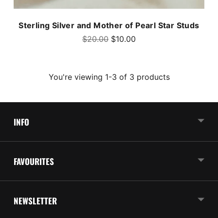
Sterling Silver and Mother of Pearl Star Studs
Regular
$20.00
$10.00
price
You're viewing 1-3 of 3 products
INFO
FAVOURITES
NEWSLETTER