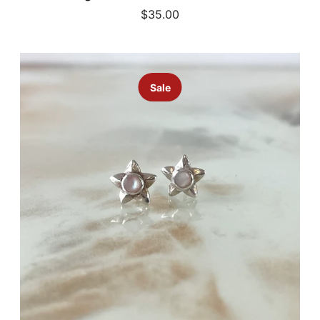
$35.00
Sale