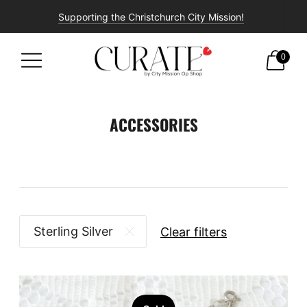
Supporting the Christchurch City Mission!
Free shipping on all orders over $100!
0
ACCESSORIES
Sterling Silver
Clear filters