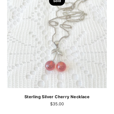
Sold
Sterling Silver Cherry Necklace
$35.00