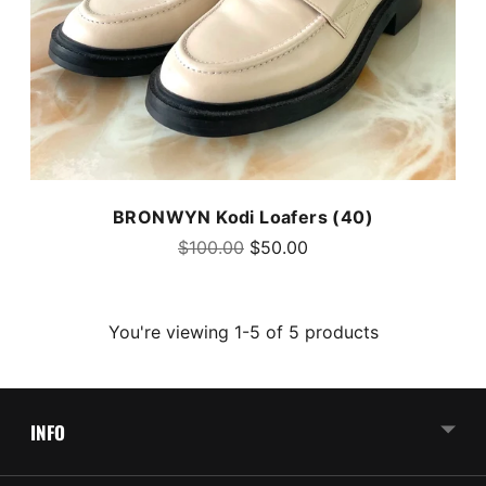
BRONWYN Kodi Loafers (40)
Regular
$100.00
$50.00
price
You're viewing 1-5 of 5 products
INFO