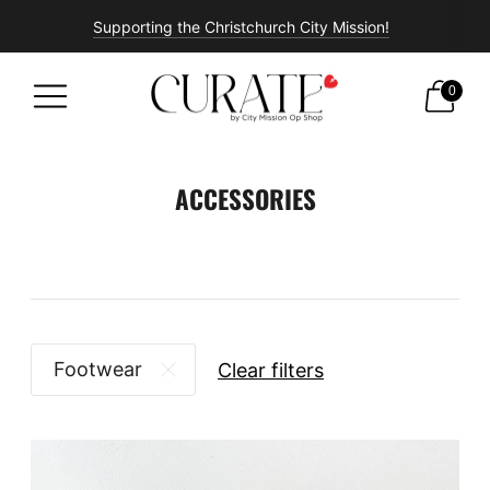
Supporting the Christchurch City Mission!
Free shipping on all orders over $100!
0
ACCESSORIES
Footwear
Clear filters