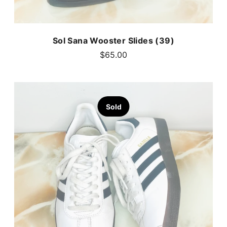
Sol Sana Wooster Slides (39)
$65.00
Sold