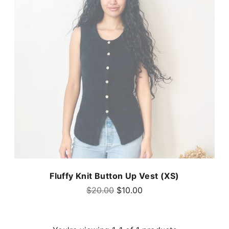
Fluffy Knit Button Up Vest (XS)
Regular
$20.00
$10.00
price