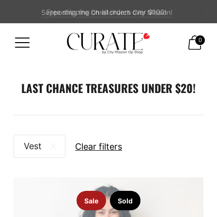
Supporting the Christchurch City Mission!
Free shipping on all orders over $100!
0
LAST CHANCE TREASURES UNDER $20!
Vest
Clear filters
Sale
Sold